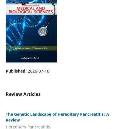
Published:
2026-07-16
Review Articles
The Genetic Landscape of Hereditary Pancreatitis: A
Review
Hereditary Pancreatitis