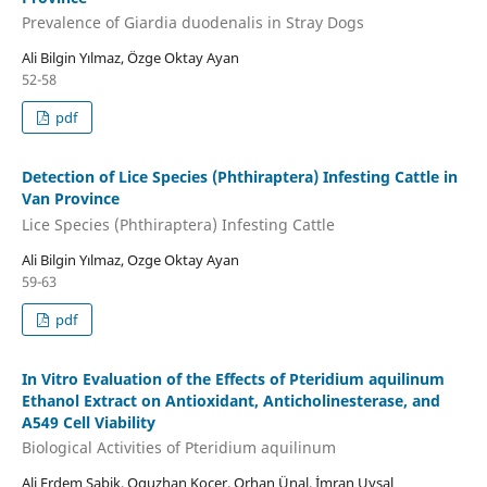
Prevalence of Giardia duodenalis in Stray Dogs
Ali Bilgin Yılmaz, Özge Oktay Ayan
52-58
pdf
Detection of Lice Species (Phthiraptera) Infesting Cattle in
Van Province
Lice Species (Phthiraptera) Infesting Cattle
Ali Bilgin Yılmaz, Ozge Oktay Ayan
59-63
pdf
In Vitro Evaluation of the Effects of Pteridium aquilinum
Ethanol Extract on Antioxidant, Anticholinesterase, and
A549 Cell Viability
Biological Activities of Pteridium aquilinum
Ali Erdem Şabik, Oguzhan Koçer, Orhan Ünal, İmran Uysal