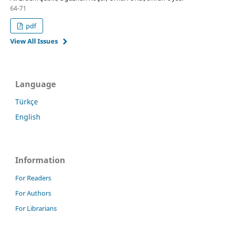
64-71
pdf
View All Issues
Language
Türkçe
English
Information
For Readers
For Authors
For Librarians