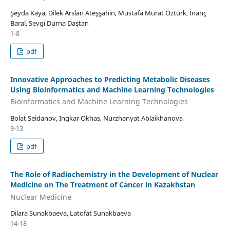
Şeyda Kaya, Dilek Arslan Ateşşahin, Mustafa Murat Öztürk, İnanç
Baral, Sevgi Durna Daştan
1-8
pdf
Innovative Approaches to Predicting Metabolic Diseases
Using Bioinformatics and Machine Learning Technologies
Bioinformatics and Machine Learning Technologies
Bolat Seidanov, Ingkar Okhas, Nurzhanyat Ablaikhanova
9-13
pdf
The Role of Radiochemistry in the Development of Nuclear
Medicine on The Treatment of Cancer in Kazakhstan
Nuclear Medicine
Dilara Sunakbaeva, Latofat Sunakbaeva
14-18