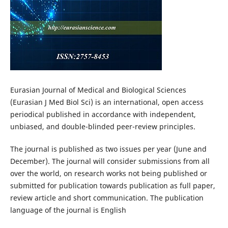
Eurasian Journal of Medical and Biological Sciences
(Eurasian J Med Biol Sci) is an international, open access
periodical published in accordance with independent,
unbiased, and double-blinded peer-review principles.
The journal is published as two issues per year (June and
December). The journal will consider submissions from all
over the world, on research works not being published or
submitted for publication towards publication as full paper,
review article and short communication. The publication
language of the journal is English