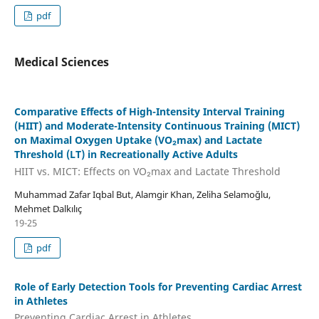
pdf
Medical Sciences
Comparative Effects of High-Intensity Interval Training
(HIIT) and Moderate-Intensity Continuous Training (MICT)
on Maximal Oxygen Uptake (VO₂max) and Lactate
Threshold (LT) in Recreationally Active Adults
HIIT vs. MICT: Effects on VO₂max and Lactate Threshold
Muhammad Zafar Iqbal But, Alamgir Khan, Zeliha Selamoğlu,
Mehmet Dalkılıç
19-25
pdf
Role of Early Detection Tools for Preventing Cardiac Arrest
in Athletes
Preventing Cardiac Arrest in Athletes