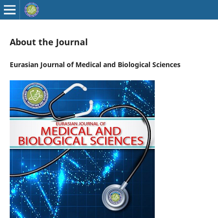
About the Journal
Eurasian Journal of Medical and Biological Sciences