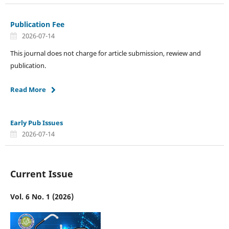
Publication Fee
2026-07-14
This journal does not charge for article submission, rewiew and
publication.
Read More
Early Pub Issues
2026-07-14
Current Issue
Vol. 6 No. 1 (2026)