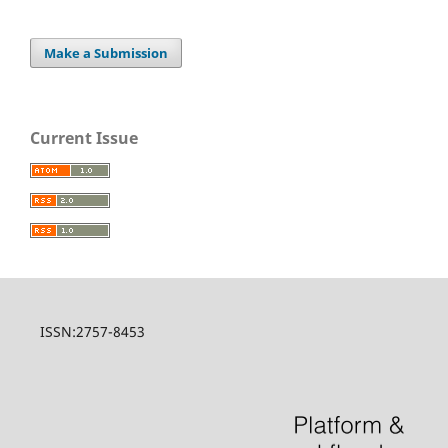
Make a Submission
Current Issue
ISSN:2757-8453