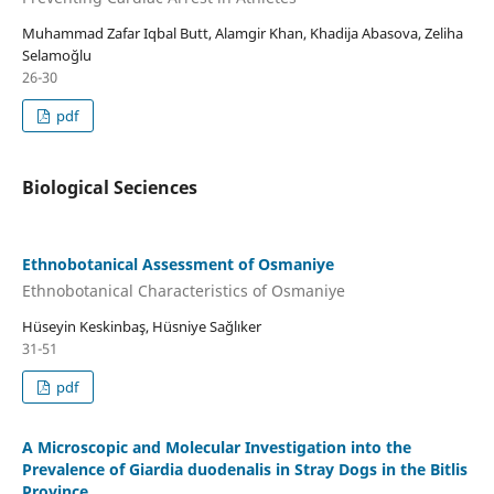
Muhammad Zafar Iqbal Butt, Alamgir Khan, Khadija Abasova, Zeliha
Selamoğlu
26-30
pdf
Biological Seciences
Ethnobotanical Assessment of Osmaniye
Ethnobotanical Characteristics of Osmaniye
Hüseyin Keskinbaş, Hüsniye Sağlıker
31-51
pdf
A Microscopic and Molecular Investigation into the
Prevalence of Giardia duodenalis in Stray Dogs in the Bitlis
Province