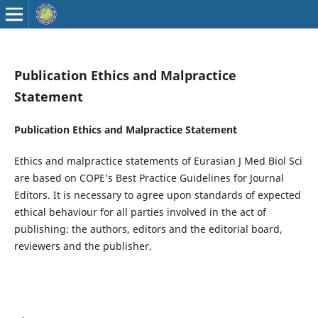
Publication Ethics and Malpractice
Statement
Publication Ethics and Malpractice Statement
Ethics and malpractice statements of Eurasian J Med Biol Sci
are based on COPE’s Best Practice Guidelines for Journal
Editors. It is necessary to agree upon standards of expected
ethical behaviour for all parties involved in the act of
publishing: the authors, editors and the editorial board,
reviewers and the publisher.