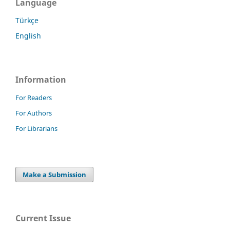
Language
Türkçe
English
Information
For Readers
For Authors
For Librarians
Make a Submission
Current Issue